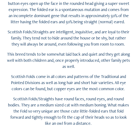
button eyes open up the face in the rounded head giving a super sweet
expression. The folded ear is a spontaneous mutation and comes from
an incomplete dominant gene that results in approximately 50% of the
litter having the folded ears and 50% being straight (normal) eared.
Scottish Folds/Straights are intelligent, inquisitive, and are loyal to their
family. They tend not to hide around the house or be shy, but rather
they will always be around, even following you from room to room.
This breed tends to be somewhat laid back and quiet and they get along
well with both children and, once properly introduced, other family pets
as well.
Scottish Folds come in all colors and patterns of the Traditional and
Pointed Divisions as well as long hair and short hair varieties. All eye
colors can be found, but copper eyes are the most common color.
Scottish Folds/Straights have round faces, round eyes, and round
bodies. They are a medium sized cat with medium boning. What makes
the Fold so very unique are those cute little-folded ears that fold
forward and tightly enough to fit the cap of their heads so as to look
like an owl from a distance.