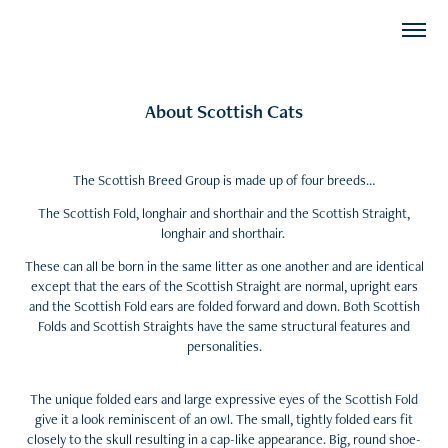
About Scottish Cats
The Scottish Breed Group is made up of four breeds…
The Scottish Fold, longhair and shorthair and the Scottish Straight,
longhair and shorthair.
These can all be born in the same litter as one another and are identical
except that the ears of the Scottish Straight are normal, upright ears
and the Scottish Fold ears are folded forward and down. Both Scottish
Folds and Scottish Straights have the same structural features and
personalities.
The unique folded ears and large expressive eyes of the Scottish Fold
give it a look reminiscent of an owl. The small, tightly folded ears fit
closely to the skull resulting in a cap-like appearance. Big, round shoe-