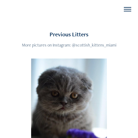
Previous Litters
More pictures on Instagram: @scottish_kittens_miami